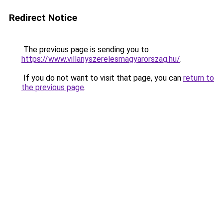
Redirect Notice
The previous page is sending you to
https://www.villanyszerelesmagyarorszag.hu/
.
If you do not want to visit that page, you can
return to
the previous page
.