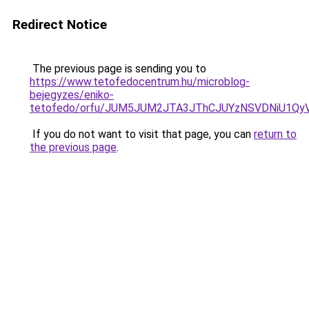
Redirect Notice
The previous page is sending you to
https://www.tetofedocentrum.hu/microblog-
bejegyzes/eniko-
tetofedo/orfu/JUM5JUM2JTA3JThCJUYzNSVDNiU1Qy
If you do not want to visit that page, you can
return to
the previous page
.