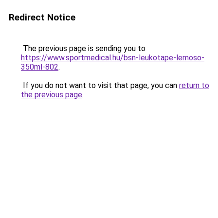
Redirect Notice
The previous page is sending you to
https://www.sportmedical.hu/bsn-leukotape-lemoso-
350ml-802
.
If you do not want to visit that page, you can
return to
the previous page
.