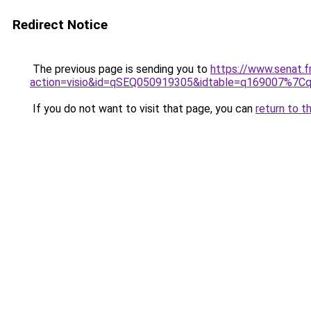
Redirect Notice
The previous page is sending you to
https://www.senat.f
action=visio&id=qSEQ050919305&idtable=q169007%7
If you do not want to visit that page, you can
return to t