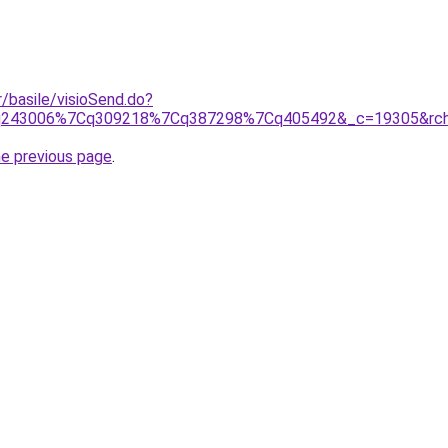
r/basile/visioSend.do?
Cq243006%7Cq309218%7Cq387298%7Cq405492&_c=19305&rch=gs
he previous page
.