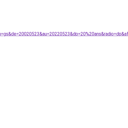
&de=20020523&au=20220523&dp=20%20ans&radio=dp&aff=sep