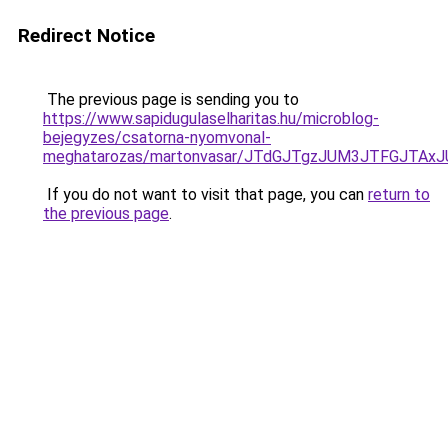
Redirect Notice
The previous page is sending you to
https://www.sapidugulaselharitas.hu/microblog-
bejegyzes/csatorna-nyomvonal-
meghatarozas/martonvasar/JTdGJTgzJUM3JTFGJTAx
If you do not want to visit that page, you can
return to
the previous page
.