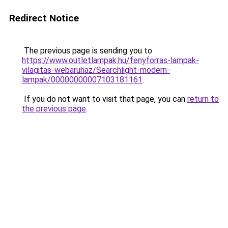
Redirect Notice
The previous page is sending you to
https://www.outletlampak.hu/fenyforras-lampak-
vilagitas-webaruhaz/Searchlight-modern-
lampak/00000000007103181161
.
If you do not want to visit that page, you can
return to
the previous page
.