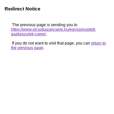
Redirect Notice
The previous page is sending you to
https://www.olcsokazancsere.hu/egyszerusitett-
gazkeszulek-csere/
.
If you do not want to visit that page, you can
return to
the previous page
.