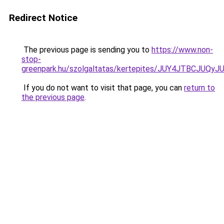
Redirect Notice
The previous page is sending you to
https://www.non-
stop-
greenpark.hu/szolgaltatas/kertepites/JUY4JTBC
If you do not want to visit that page, you can
return to
the previous page
.