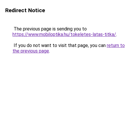
Redirect Notice
The previous page is sending you to
https://www.mobiloptika.hu/tokeletes-latas-titka/
.
If you do not want to visit that page, you can
return to
the previous page
.