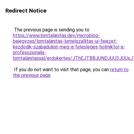
Redirect Notice
The previous page is sending you to
https://www.lomtalanitas.dev/microblog-
bejegyzes/lomtalanitas-lomelszallitas-uj-fejezet-
kezdodik-szabaduljon-meg-a-felesleges-holmiktol-a-
professzionalis-
lomtalanitassal/erdokertes/JThEJTBBJUNDJUU3JUU
If you do not want to visit that page, you can
return to
the previous page
.