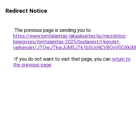
Redirect Notice
The previous page is sending you to
https://www.lomtalanitas-lakaskiurites.hu/microblog-
bejegyzes/lomtalanitas-2025/budapest/i-kerulet-
varkerulet/JTQwJTkwJUM5JTk1bSUxNCVBQyVGOXklM
If you do not want to visit that page, you can
return to
the previous page
.