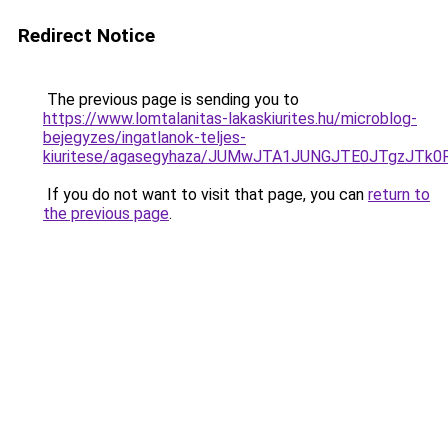
Redirect Notice
The previous page is sending you to
https://www.lomtalanitas-lakaskiurites.hu/microblog-
bejegyzes/ingatlanok-teljes-
kiuritese/agasegyhaza/JUMwJTA1JUNGJTE0JTgzJ
If you do not want to visit that page, you can
return to
the previous page
.