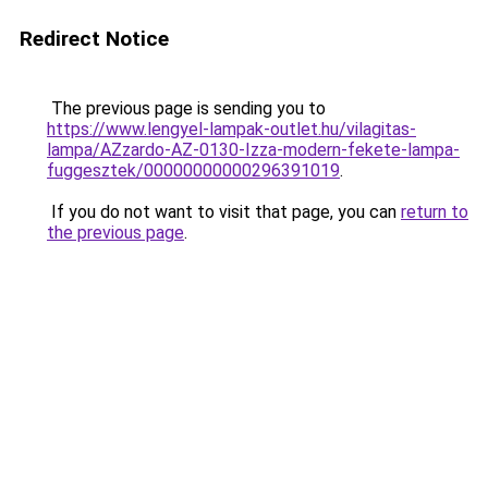
Redirect Notice
The previous page is sending you to
https://www.lengyel-lampak-outlet.hu/vilagitas-
lampa/AZzardo-AZ-0130-Izza-modern-fekete-lampa-
fuggesztek/00000000000296391019
.
If you do not want to visit that page, you can
return to
the previous page
.