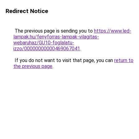
Redirect Notice
The previous page is sending you to
https://www.led-
lampak.hu/fenyforras-lampak-vilagitas-
webaruhaz/GU10-foglalatu-
izzo/00000000000469067041
.
If you do not want to visit that page, you can
return to
the previous page
.