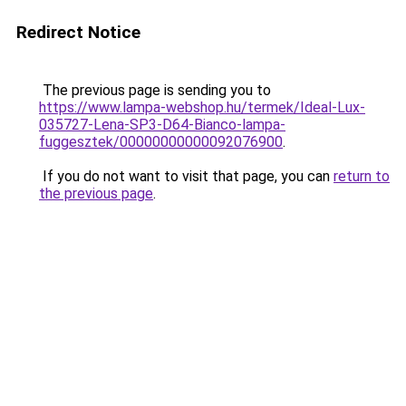
Redirect Notice
The previous page is sending you to
https://www.lampa-webshop.hu/termek/Ideal-Lux-
035727-Lena-SP3-D64-Bianco-lampa-
fuggesztek/00000000000092076900
.
If you do not want to visit that page, you can
return to
the previous page
.