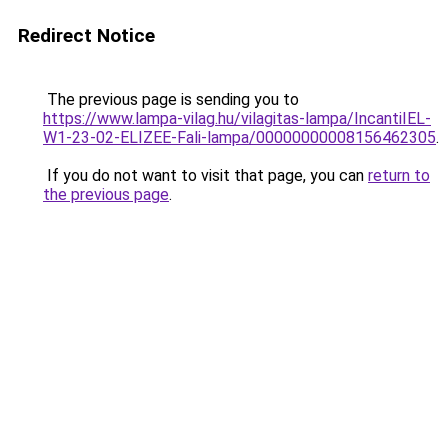
Redirect Notice
The previous page is sending you to
https://www.lampa-vilag.hu/vilagitas-lampa/IncantiIEL-
W1-23-02-ELIZEE-Fali-lampa/00000000008156462305
.
If you do not want to visit that page, you can
return to
the previous page
.