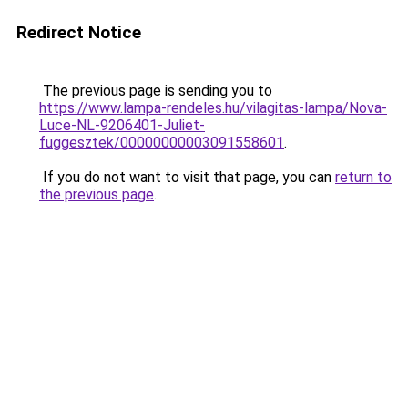
Redirect Notice
The previous page is sending you to
https://www.lampa-rendeles.hu/vilagitas-lampa/Nova-
Luce-NL-9206401-Juliet-
fuggesztek/00000000003091558601
.
If you do not want to visit that page, you can
return to
the previous page
.