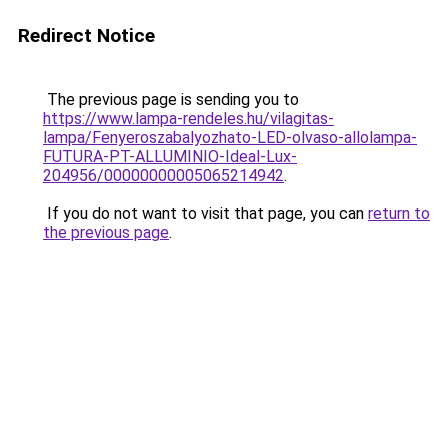
Redirect Notice
The previous page is sending you to
https://www.lampa-rendeles.hu/vilagitas-
lampa/Fenyeroszabalyozhato-LED-olvaso-allolampa-
FUTURA-PT-ALLUMINIO-Ideal-Lux-
204956/00000000005065214942
.
If you do not want to visit that page, you can
return to
the previous page
.