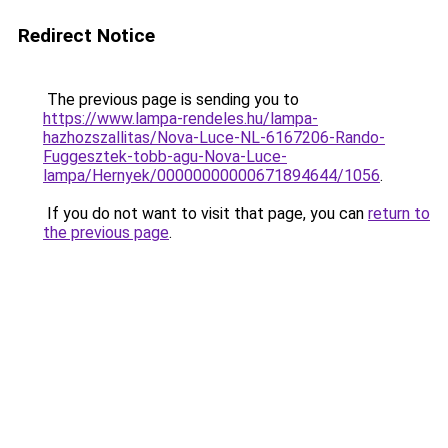
Redirect Notice
The previous page is sending you to
https://www.lampa-rendeles.hu/lampa-
hazhozszallitas/Nova-Luce-NL-6167206-Rando-
Fuggesztek-tobb-agu-Nova-Luce-
lampa/Hernyek/00000000000671894644/1056
.
If you do not want to visit that page, you can
return to
the previous page
.