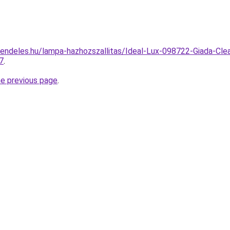
endeles.hu/lampa-hazhozszallitas/Ideal-Lux-098722-Giada-Clea
7
.
he previous page
.