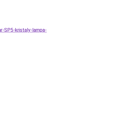
r-SP5-kristaly-lampa-