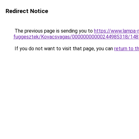
Redirect Notice
The previous page is sending you to
https://www.lampa-r
fuggesztek/Kovacsvagas/00000000000244985318/148
If you do not want to visit that page, you can
return to t