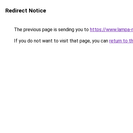
Redirect Notice
The previous page is sending you to
https://www.lampa-
If you do not want to visit that page, you can
return to t