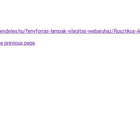
rendeles.hu/fenyforras-lampak-vilagitas-webaruhaz/Rusztiku
he previous page
.