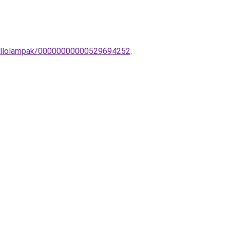
s-Allolampak/00000000000529694252
.