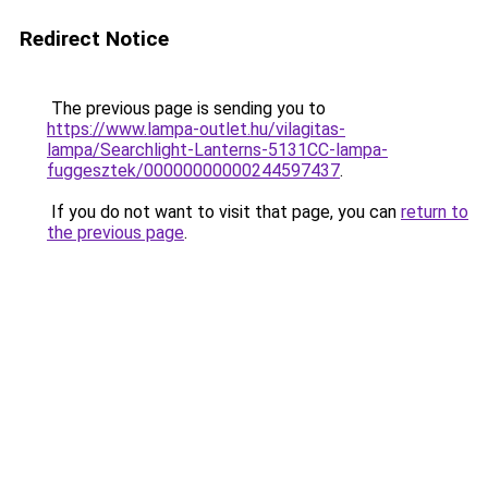
Redirect Notice
The previous page is sending you to
https://www.lampa-outlet.hu/vilagitas-
lampa/Searchlight-Lanterns-5131CC-lampa-
fuggesztek/00000000000244597437
.
If you do not want to visit that page, you can
return to
the previous page
.