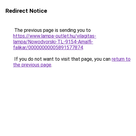
Redirect Notice
The previous page is sending you to
https://www.lampa-outlet.hu/vilagitas-
lampa/Nowodvorski-TL-9154-Amalfi-
falikar/00000000005891577874
.
If you do not want to visit that page, you can
return to
the previous page
.