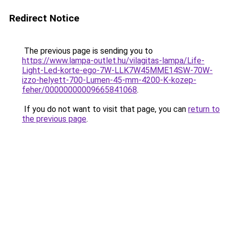
Redirect Notice
The previous page is sending you to
https://www.lampa-outlet.hu/vilagitas-lampa/Life-
Light-Led-korte-ego-7W-LLK7W45MME14SW-70W-
izzo-helyett-700-Lumen-45-mm-4200-K-kozep-
feher/00000000009665841068
.
If you do not want to visit that page, you can
return to
the previous page
.