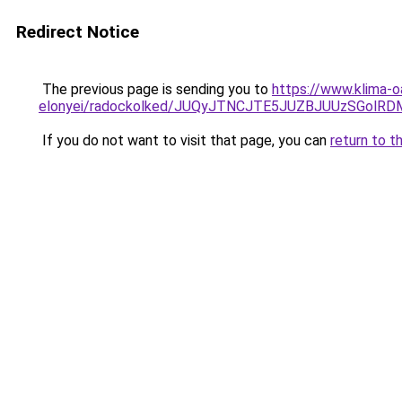
Redirect Notice
The previous page is sending you to
https://www.klima-o
elonyei/radockolked/JUQyJTNCJTE5JUZBJUUzSGol
If you do not want to visit that page, you can
return to t