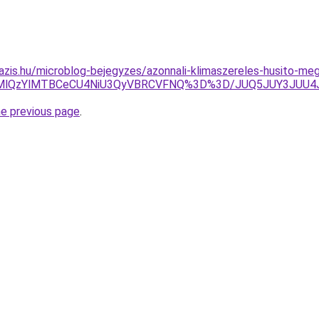
azis.hu/microblog-bejegyzes/azonnali-klimaszereles-husito-meg
RDMlQzYlMTBCeCU4NiU3QyVBRCVFNQ%3D%3D/JUQ5JUY3JUU
he previous page
.