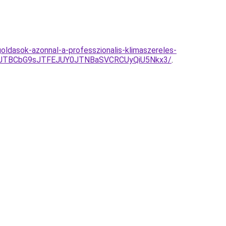
oldasok-azonnal-a-professzionalis-klimaszereles-
4JTBCbG9sJTFEJUY0JTNBaSVCRCUyQiU5Nkx3/
.