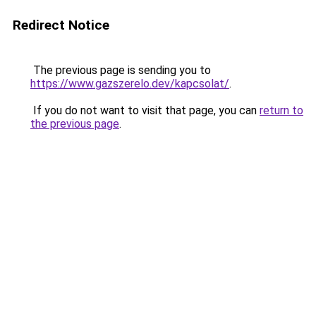
Redirect Notice
The previous page is sending you to
https://www.gazszerelo.dev/kapcsolat/
.
If you do not want to visit that page, you can
return to
the previous page
.