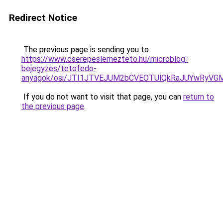
Redirect Notice
The previous page is sending you to
https://www.cserepeslemezteto.hu/microblog-
bejegyzes/tetofedo-
anyagok/osi/JTI1JTVEJUM2bCVEOTUlQkRaJUYwRyVG
If you do not want to visit that page, you can
return to
the previous page
.