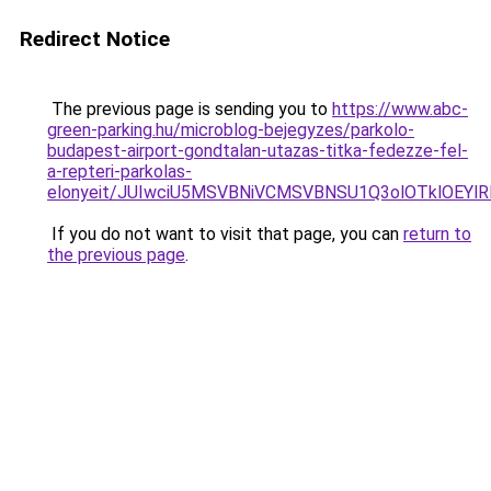
Redirect Notice
The previous page is sending you to
https://www.abc-
green-parking.hu/microblog-bejegyzes/parkolo-
budapest-airport-gondtalan-utazas-titka-fedezze-fel-
a-repteri-parkolas-
elonyeit/JUIwciU5MSVBNiVCMSVBNSU1Q3olOTklOEY
If you do not want to visit that page, you can
return to
the previous page
.