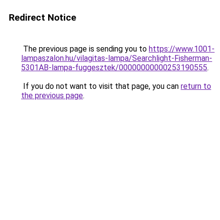
Redirect Notice
The previous page is sending you to
https://www.1001-
lampaszalon.hu/vilagitas-lampa/Searchlight-Fisherman-
5301AB-lampa-fuggesztek/00000000000253190555
.
If you do not want to visit that page, you can
return to
the previous page
.