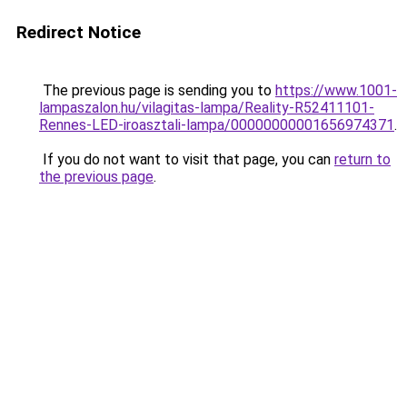
Redirect Notice
The previous page is sending you to
https://www.1001-
lampaszalon.hu/vilagitas-lampa/Reality-R52411101-
Rennes-LED-iroasztali-lampa/00000000001656974371
.
If you do not want to visit that page, you can
return to
the previous page
.