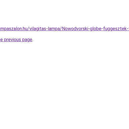
ampaszalon.hu/vilagitas-lampa/Nowodvorski-globe-fuggeszt
he previous page
.