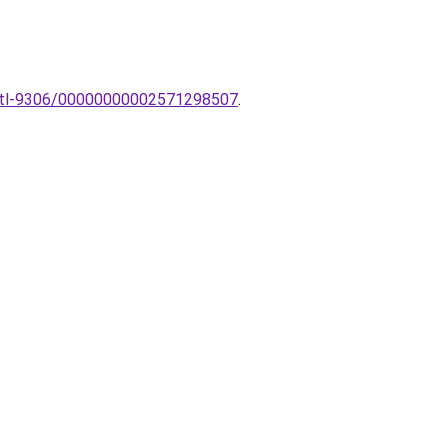
ek-tl-9306/00000000002571298507
.