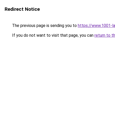
Redirect Notice
The previous page is sending you to
https://www.1001-l
If you do not want to visit that page, you can
return to t