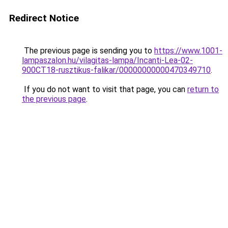
Redirect Notice
The previous page is sending you to
https://www.1001-
lampaszalon.hu/vilagitas-lampa/Incanti-Lea-02-
900CT18-rusztikus-falikar/00000000000470349710
.
If you do not want to visit that page, you can
return to
the previous page
.