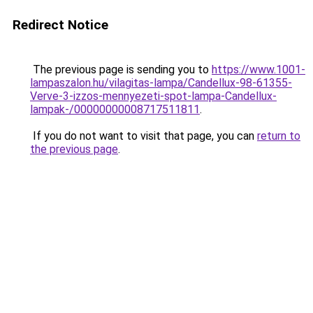
Redirect Notice
The previous page is sending you to
https://www.1001-
lampaszalon.hu/vilagitas-lampa/Candellux-98-61355-
Verve-3-izzos-mennyezeti-spot-lampa-Candellux-
lampak-/00000000008717511811
.
If you do not want to visit that page, you can
return to
the previous page
.