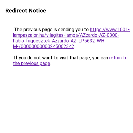
Redirect Notice
The previous page is sending you to
https://www.1001-
lampaszalon.hu/vilagitas-lampa/AZzardo-AZ-0300-
Fabio-fuggesztek-Azzardo-AZ-LP5632-WH-
M-/00000000000245062342
.
If you do not want to visit that page, you can
return to
the previous page
.