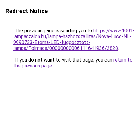
Redirect Notice
The previous page is sending you to
https://www.1001-
lampaszalon.hu/lampa-hazhozszallitas/Nova-Luce-NL-
9990733-Eterna-LED-fuggesztett-
lampa/Tolmacs/00000000006111641936/2828
.
If you do not want to visit that page, you can
return to
the previous page
.