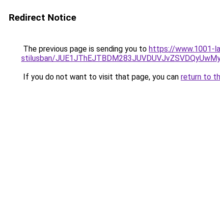
Redirect Notice
The previous page is sending you to
https://www.1001-la
stilusban/JUE1JThEJTBDM283JUVDUVJvZSVDQyUw
If you do not want to visit that page, you can
return to t