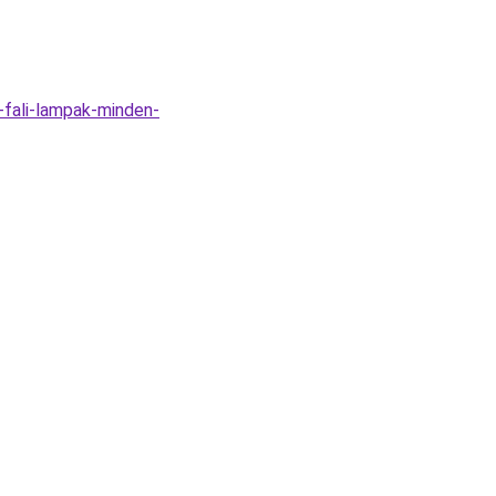
-fali-lampak-minden-