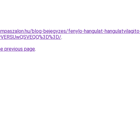
mpaszalon.hu/blog-bejegyzes/fenylo-hangulat-hangulatvilagito
MyVERSUwQSVEQQ%3D%3D/
.
he previous page
.