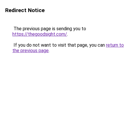
Redirect Notice
The previous page is sending you to
https://thegoodsight.com/
.
If you do not want to visit that page, you can
return to
the previous page
.