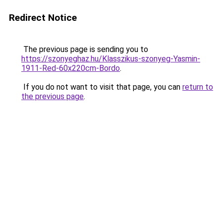
Redirect Notice
The previous page is sending you to
https://szonyeghaz.hu/Klasszikus-szonyeg-Yasmin-
1911-Red-60x220cm-Bordo
.
If you do not want to visit that page, you can
return to
the previous page
.