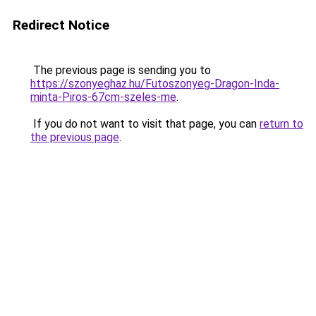
Redirect Notice
The previous page is sending you to
https://szonyeghaz.hu/Futoszonyeg-Dragon-Inda-
minta-Piros-67cm-szeles-me
.
If you do not want to visit that page, you can
return to
the previous page
.