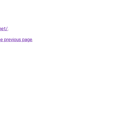
net/
.
he previous page
.