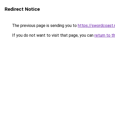
Redirect Notice
The previous page is sending you to
https://swordcoast.
If you do not want to visit that page, you can
return to t