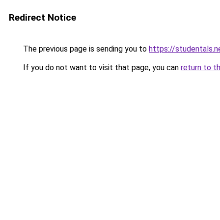
Redirect Notice
The previous page is sending you to
https://studentals.n
If you do not want to visit that page, you can
return to t