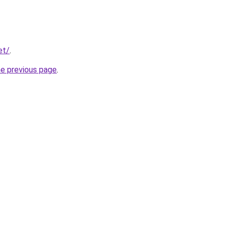
et/
.
he previous page
.