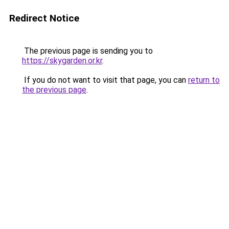
Redirect Notice
The previous page is sending you to
https://skygarden.or.kr
.
If you do not want to visit that page, you can
return to
the previous page
.