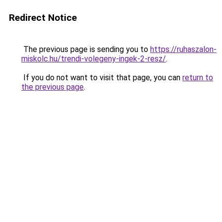
Redirect Notice
The previous page is sending you to
https://ruhaszalon-
miskolc.hu/trendi-volegeny-ingek-2-resz/
.
If you do not want to visit that page, you can
return to
the previous page
.