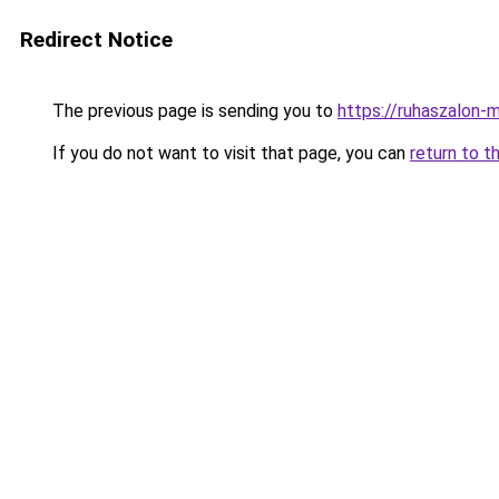
Redirect Notice
The previous page is sending you to
https://ruhaszalon-
If you do not want to visit that page, you can
return to t