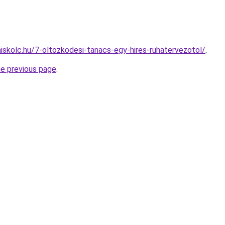
miskolc.hu/7-oltozkodesi-tanacs-egy-hires-ruhatervezotol/
.
he previous page
.