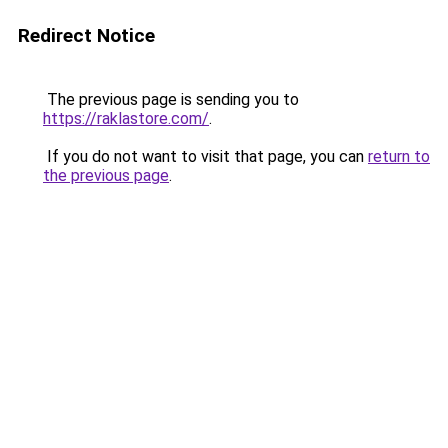
Redirect Notice
The previous page is sending you to
https://raklastore.com/
.
If you do not want to visit that page, you can
return to
the previous page
.