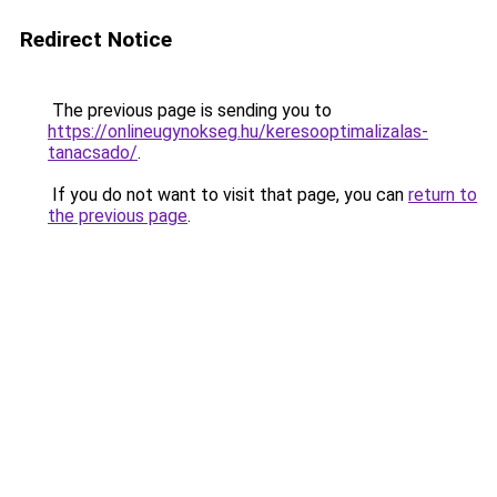
Redirect Notice
The previous page is sending you to
https://onlineugynokseg.hu/keresooptimalizalas-
tanacsado/
.
If you do not want to visit that page, you can
return to
the previous page
.