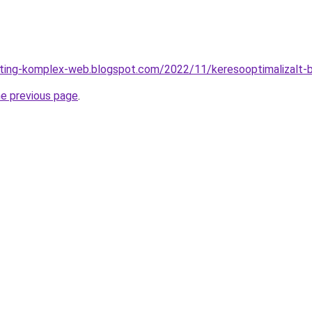
eting-komplex-web.blogspot.com/2022/11/keresooptimalizalt-b
he previous page
.