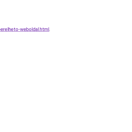
erelheto-weboldal.html
.