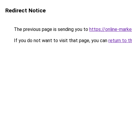
Redirect Notice
The previous page is sending you to
https://online-mark
If you do not want to visit that page, you can
return to t