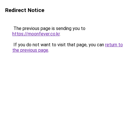
Redirect Notice
The previous page is sending you to
https://moonfever.co.kr
.
If you do not want to visit that page, you can
return to
the previous page
.