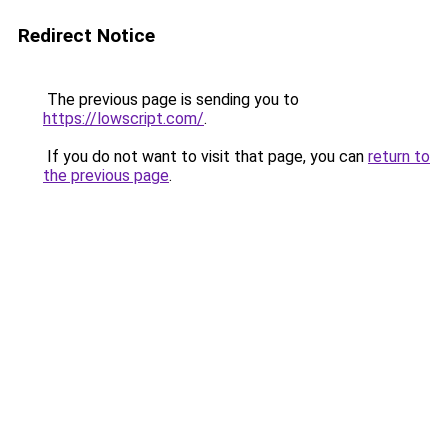
Redirect Notice
The previous page is sending you to
https://lowscript.com/
.
If you do not want to visit that page, you can
return to
the previous page
.