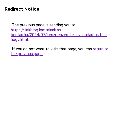
Redirect Notice
The previous page is sending you to
https://linkblog.lomtalanitas-
bontas.hu/2024/07/keszpenzes-lakasvasarlas-biztos-
hogy.html
.
If you do not want to visit that page, you can
return to
the previous page
.